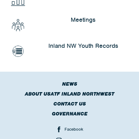
Meetings
Inland NW Youth Records
NEWS
ABOUT USATF INLAND NORTHWEST
CONTACT US
GOVERNANCE
Facebook