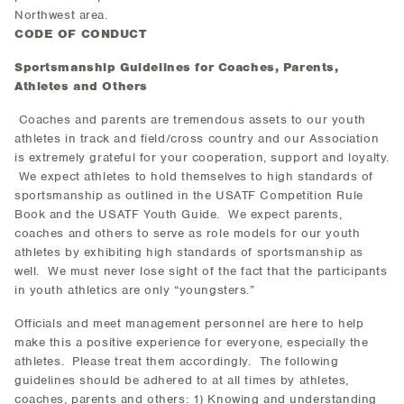
Northwest area.
CODE OF CONDUCT
Sportsmanship Guidelines for Coaches, Parents,
Athletes and Others
Coaches and parents are tremendous assets to our youth
athletes in track and field/cross country and our Association
is extremely grateful for your cooperation, support and loyalty.
We expect athletes to hold themselves to high standards of
sportsmanship as outlined in the USATF Competition Rule
Book and the USATF Youth Guide. We expect parents,
coaches and others to serve as role models for our youth
athletes by exhibiting high standards of sportsmanship as
well. We must never lose sight of the fact that the participants
in youth athletics are only “youngsters.”
Officials and meet management personnel are here to help
make this a positive experience for everyone, especially the
athletes. Please treat them accordingly. The following
guidelines should be adhered to at all times by athletes,
coaches, parents and others: 1) Knowing and understanding