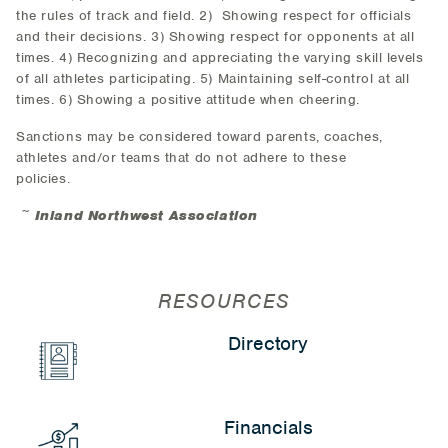
the rules of track and field. 2) Showing respect for officials
and their decisions. 3) Showing respect for opponents at all
times. 4) Recognizing and appreciating the varying skill levels
of all athletes participating. 5) Maintaining self-control at all
times. 6) Showing a positive attitude when cheering.
Sanctions may be considered toward parents, coaches,
athletes and/or teams that do not adhere to these
policies.
~
Inland Northwest Association
RESOURCES
Directory
Financials