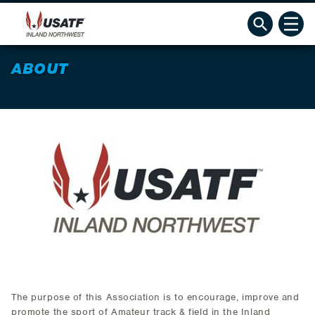
ABOUT
The purpose of this Association is to encourage, improve and
promote the sport of Amateur track & field in the Inland