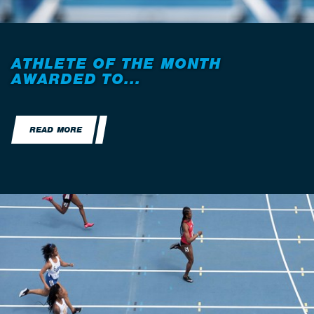
ATHLETE OF THE MONTH
AWARDED TO...
READ MORE