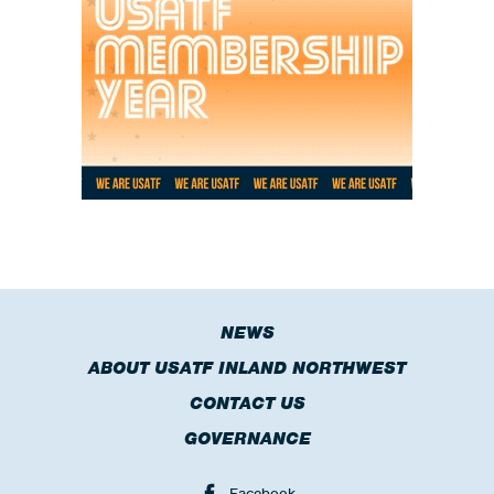
NEWS
ABOUT USATF INLAND NORTHWEST
CONTACT US
GOVERNANCE
Facebook