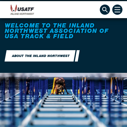
WELCOME TO THE INLAND
NORTHWEST ASSOCIATION OF
USA TRACK & FIELD
ABOUT THE INLAND NORTHWEST